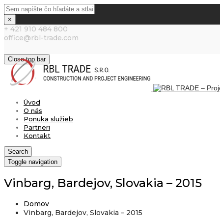
×
+ 421 910 484 800
office@rbl-trade.com
Close top bar
Úvod
O nás
Ponuka služieb
Partneri
Kontakt
Search
Toggle navigation
Vinbarg, Bardejov, Slovakia – 2015
Domov
Vinbarg, Bardejov, Slovakia – 2015